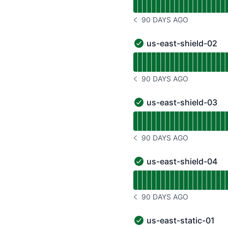
90 DAYS AGO
NOTICE HISTORY 90 DAYS
us-east-shield-02
us-east-shield-02 - Ope
Read uptime graph for u
90 DAYS AGO
NOTICE HISTORY 90 DAYS
us-east-shield-03
us-east-shield-03 - Ope
Read uptime graph for u
90 DAYS AGO
NOTICE HISTORY 90 DAYS
us-east-shield-04
us-east-shield-04 - Ope
Read uptime graph for u
90 DAYS AGO
NOTICE HISTORY 90 DAYS
us-east-static-01
us-east-static-01 - Oper