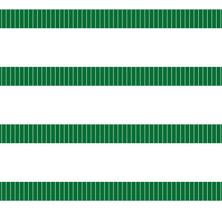
ational
s-east-static-05
 AGO
ational
s-east-static-06
 AGO
ational
s-east-static-07
 AGO
ational
s-east-static-08
 AGO