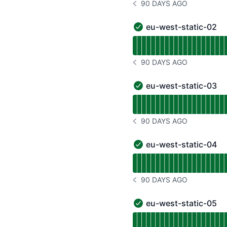
90 DAYS AGO
NOTICE HISTORY 90 DAYS
eu-west-static-02
eu-west-static-02 - Ope
Read uptime graph for e
90 DAYS AGO
NOTICE HISTORY 90 DAYS
eu-west-static-03
eu-west-static-03 - Ope
Read uptime graph for e
90 DAYS AGO
NOTICE HISTORY 90 DAYS
eu-west-static-04
eu-west-static-04 - Ope
Read uptime graph for e
90 DAYS AGO
NOTICE HISTORY 90 DAYS
eu-west-static-05
eu-west-static-05 - Ope
Read uptime graph for e