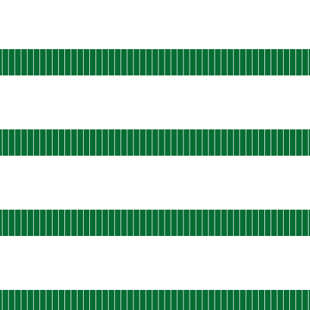
 AGO
rational
u-west-static-02
 AGO
rational
u-west-static-03
 AGO
rational
u-west-static-04
 AGO
rational
u-west-static-05