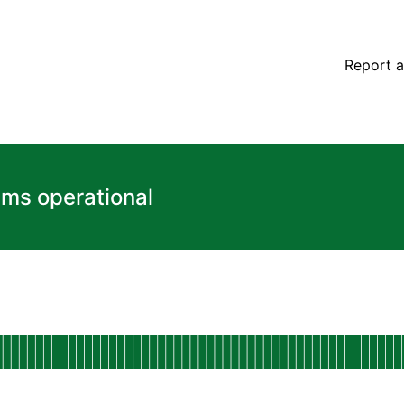
Report a
ems operational
l
Dashboard
 AGO