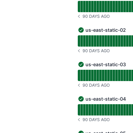
Read uptime graph for u
90 DAYS AGO
NOTICE HISTORY 90 DAYS
us-east-static-02
us-east-static-02 - Oper
Read uptime graph for u
90 DAYS AGO
NOTICE HISTORY 90 DAYS
us-east-static-03
us-east-static-03 - Oper
Read uptime graph for u
90 DAYS AGO
NOTICE HISTORY 90 DAYS
us-east-static-04
us-east-static-04 - Oper
Read uptime graph for u
90 DAYS AGO
NOTICE HISTORY 90 DAYS