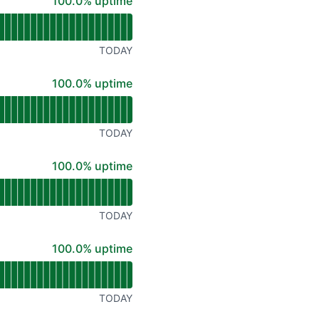
100% - uptime
100.0% uptime
TODAY
100% - uptime
100.0% uptime
TODAY
100% - uptime
100.0% uptime
TODAY
100% - uptime
100.0% uptime
TODAY