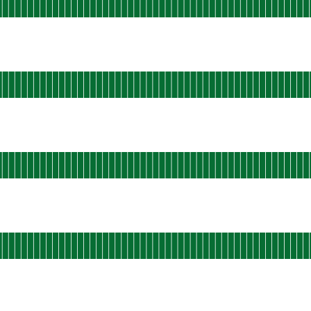
 AGO
rational
s-east-shield-02
 AGO
rational
s-east-shield-03
 AGO
rational
s-east-shield-04
 AGO
ational