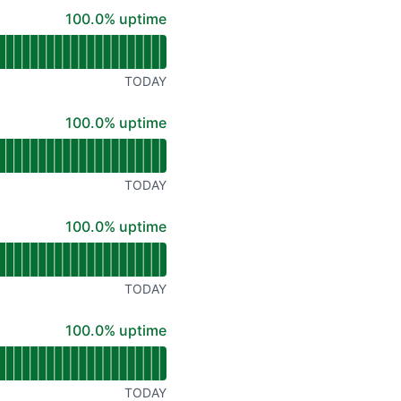
API
100% - uptime
100.0% uptime
TODAY
100% - uptime
100.0% uptime
TODAY
100% - uptime
100.0% uptime
TODAY
100% - uptime
100.0% uptime
TODAY