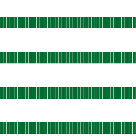
perational
-central-static-01
 AGO
rational
u-west-shield-01
 AGO
rational
u-west-shield-02
 AGO
rational
u-west-static-01