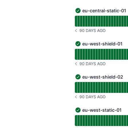
eu-central-static-01
eu-central-static-01 - O
Read uptime graph for eu
90 DAYS AGO
NOTICE HISTORY 90 DAYS
eu-west-shield-01
eu-west-shield-01 - Ope
Read uptime graph for e
90 DAYS AGO
NOTICE HISTORY 90 DAYS
eu-west-shield-02
eu-west-shield-02 - Ope
Read uptime graph for e
90 DAYS AGO
NOTICE HISTORY 90 DAYS
eu-west-static-01
eu-west-static-01 - Ope
Read uptime graph for e