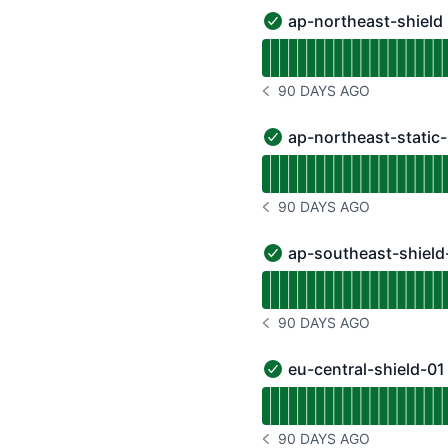
ap-northeast-shield
ap-northeast-shield - O
Read uptime graph for a
90 DAYS AGO
NOTICE HISTORY 90 DAYS
ap-northeast-static
ap-northeast-static-01 
Read uptime graph for a
90 DAYS AGO
NOTICE HISTORY 90 DAYS
ap-southeast-shield
ap-southeast-shield-01 
Read uptime graph for a
90 DAYS AGO
NOTICE HISTORY 90 DAYS
eu-central-shield-01
eu-central-shield-01 - O
Read uptime graph for e
90 DAYS AGO
NOTICE HISTORY 90 DAYS