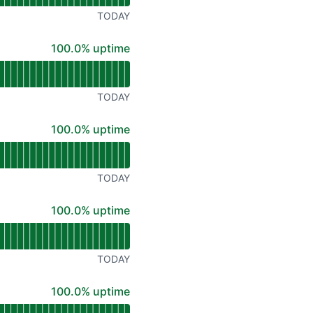
TODAY
100% - uptime
100.0% uptime
TODAY
100% - uptime
100.0% uptime
TODAY
100% - uptime
100.0% uptime
TODAY
100% - uptime
100.0% uptime