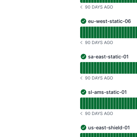
90 DAYS AGO
NOTICE HISTORY 90 DAYS
eu-west-static-06
eu-west-static-06 - Ope
Read uptime graph for e
90 DAYS AGO
NOTICE HISTORY 90 DAYS
sa-east-static-01
sa-east-static-01 - Oper
Read uptime graph for s
90 DAYS AGO
NOTICE HISTORY 90 DAYS
sl-ams-static-01
sl-ams-static-01 - Opera
Read uptime graph for s
90 DAYS AGO
NOTICE HISTORY 90 DAYS
us-east-shield-01
us-east-shield-01 - Oper
Read uptime graph for u