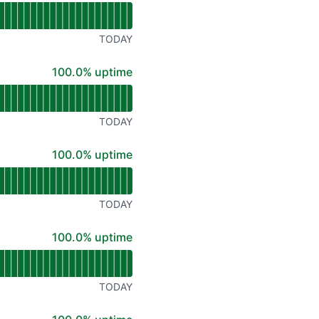
TODAY
100% - uptime
100.0% uptime
TODAY
100% - uptime
100.0% uptime
TODAY
100% - uptime
100.0% uptime
TODAY