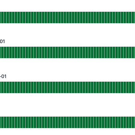
perational
p-northeast-shield
 AGO
-01
- Operational
p-northeast-static-01
 AGO
-01
- Operational
p-southeast-shield-01
 AGO
perational
u-central-shield-01
 AGO