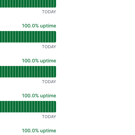
TODAY
100% - uptime
100.0% uptime
TODAY
100% - uptime
100.0% uptime
TODAY
100% - uptime
100.0% uptime
TODAY
100% - uptime
100.0% uptime