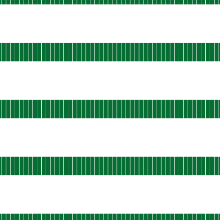
 AGO
rational
u-west-static-06
 AGO
ational
a-east-static-01
 AGO
tional
l-ams-static-01
 AGO
ational
s-east-shield-01