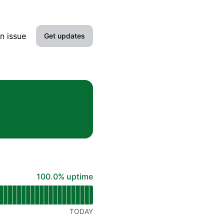
n issue
Get updates
Email
Slack
Microsoft Teams
Google Chat
Webhook
100% - uptime
100.0% uptime
RSS
Atom
TODAY