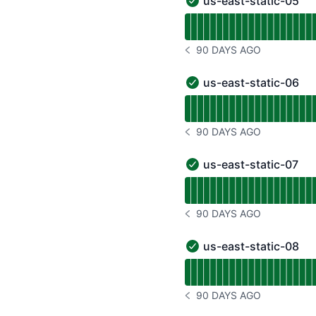
us-east-static-05
us-east-static-05 - Oper
Read uptime graph for u
90 DAYS AGO
NOTICE HISTORY 90 DAYS
us-east-static-06
us-east-static-06 - Oper
Read uptime graph for u
90 DAYS AGO
NOTICE HISTORY 90 DAYS
us-east-static-07
us-east-static-07 - Oper
Read uptime graph for u
90 DAYS AGO
NOTICE HISTORY 90 DAYS
us-east-static-08
us-east-static-08 - Oper
Read uptime graph for u
90 DAYS AGO
NOTICE HISTORY 90 DAYS