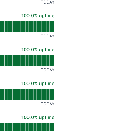
TODAY
100% - uptime
100.0% uptime
TODAY
100% - uptime
100.0% uptime
TODAY
100% - uptime
100.0% uptime
TODAY
100% - uptime
100.0% uptime