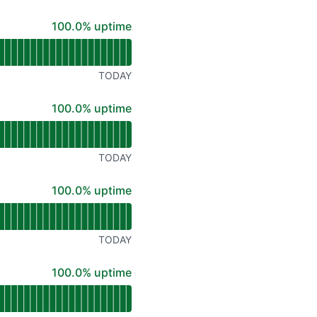
100% - uptime
100.0% uptime
TODAY
100% - uptime
100.0% uptime
TODAY
100% - uptime
100.0% uptime
TODAY
100% - uptime
100.0% uptime