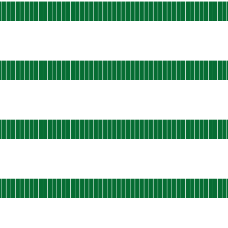
s-east-static-01
 AGO
ational
s-east-static-02
 AGO
ational
s-east-static-03
 AGO
ational
s-east-static-04
 AGO