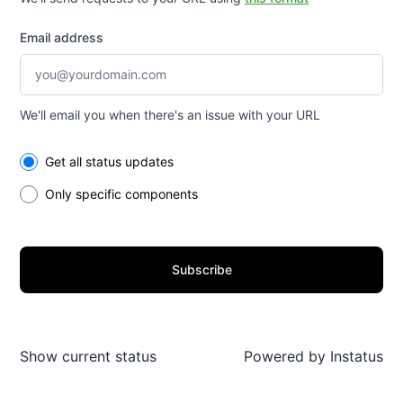
Email address
We'll email you when there's an issue with your URL
Select the components you want to receive updates for
Get all status updates
Only specific components
Subscribe
Show current status
Powered by
Instatus